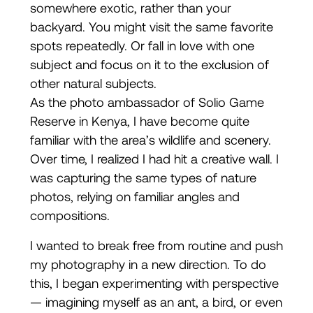
somewhere exotic, rather than your
backyard. You might visit the same favorite
spots repeatedly. Or fall in love with one
subject and focus on it to the exclusion of
other natural subjects.
As the photo ambassador of Solio Game
Reserve in Kenya, I have become quite
familiar with the area’s wildlife and scenery.
Over time, I realized I had hit a creative wall. I
was capturing the same types of nature
photos, relying on familiar angles and
compositions.
I wanted to break free from routine and push
my photography in a new direction. To do
this, I began experimenting with perspective
— imagining myself as an ant, a bird, or even