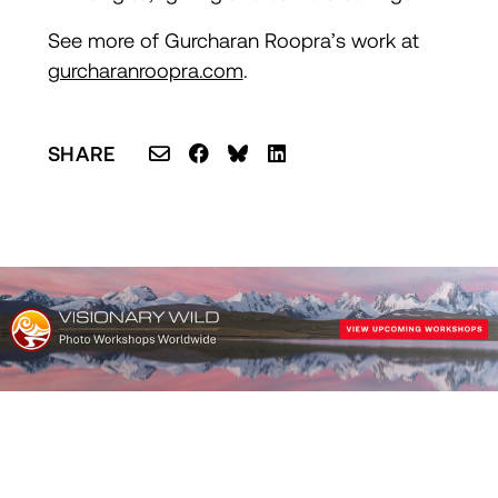
S
ee more of Gurcharan Roopra’s work at
gurcharanroopra.com
.
SHARE