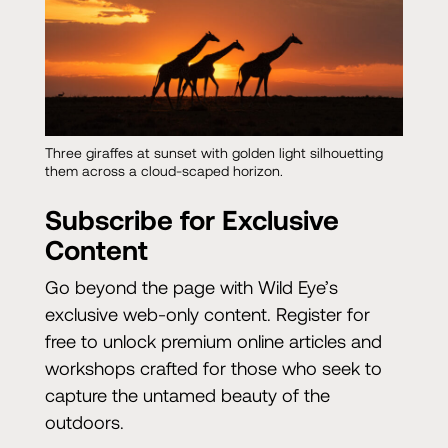
Three giraffes at sunset with golden light silhouetting
them across a cloud-scaped horizon.
Subscribe for Exclusive
Content
Go beyond the page with Wild Eye’s
exclusive web-only content. Register for
free to unlock premium online articles and
workshops crafted for those who seek to
capture the untamed beauty of the
outdoors.