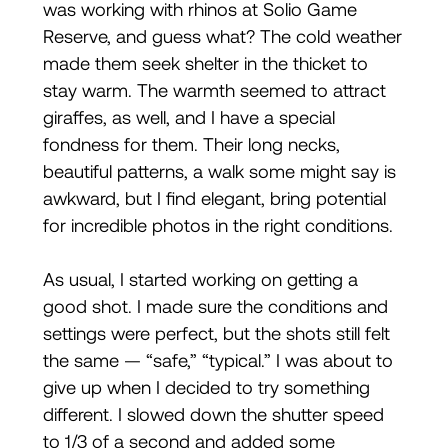
was working with rhinos at Solio Game
Reserve, and guess what? The cold weather
made them seek shelter in the thicket to
stay warm. The warmth seemed to attract
giraffes, as well, and I have a special
fondness for them. Their long necks,
beautiful patterns, a walk some might say is
awkward, but I find elegant, bring potential
for incredible photos in the right conditions.
As usual, I started working on getting a
good shot. I made sure the conditions and
settings were perfect, but the shots still felt
the same — “safe,” “typical.” I was about to
give up when I decided to try something
different. I slowed down the shutter speed
to 1/3 of a second and added some