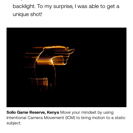
backlight. To my surprise, I was able to get a
unique shot!
Solio Game Reserve, Kenya
Move your mindset by using
Intentional Camera Movement (ICM) to bring motion to a static
subject.