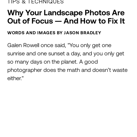
TIPS & TECHNIQUES
Why Your Landscape Photos Are
Out of Focus — And How to Fix It
WORDS AND IMAGES BY JASON BRADLEY
Galen Rowell once said, "You only get one
sunrise and one sunset a day, and you only get
so many days on the planet. A good
photographer does the math and doesn’t waste
either."