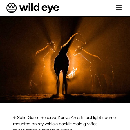
↑ Solio Game Reserve, Kenya An artificial light source
mounted on my vehicle backlit male giraffes