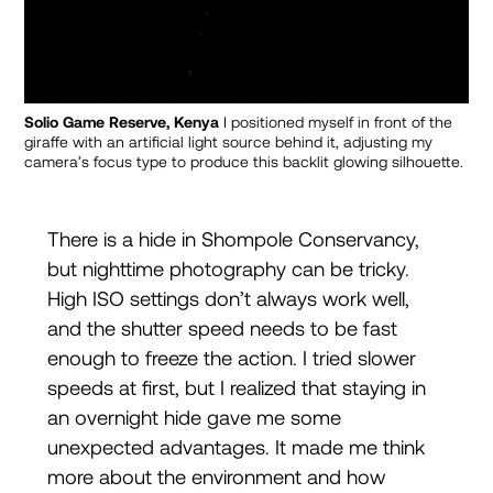
Solio Game Reserve, Kenya
I positioned myself in front of the
giraffe with an artificial light source behind it, adjusting my
camera’s focus type to produce this backlit glowing silhouette.
There is a hide in Shompole Conservancy,
but nighttime photography can be tricky.
High ISO settings don’t always work well,
and the shutter speed needs to be fast
enough to freeze the action. I tried slower
speeds at first, but I realized that staying in
an overnight hide gave me some
unexpected advantages. It made me think
more about the environment and how