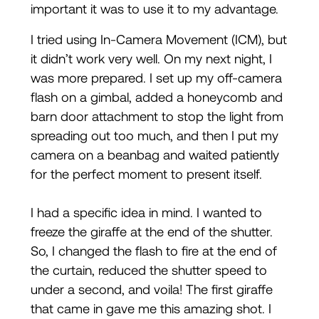
important it was to use it to my advantage.
I tried using In-Camera Movement (ICM), but
it didn’t work very well. On my next night, I
was more prepared. I set up my off-camera
flash on a gimbal, added a honeycomb and
barn door attachment to stop the light from
spreading out too much, and then I put my
camera on a beanbag and waited patiently
for the perfect moment to present itself.
I had a specific idea in mind. I wanted to
freeze the giraffe at the end of the shutter.
So, I changed the flash to fire at the end of
the curtain, reduced the shutter speed to
under a second, and voila! The first giraffe
that came in gave me this amazing shot. I