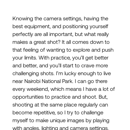
Knowing the camera settings, having the
best equipment, and positioning yourself
perfectly are all important, but what really
makes a great shot? It all comes down to
that feeling of wanting to explore and push
your limits. With practice, you’ll get better
and better, and you’ll start to crave more
challenging shots. I’m lucky enough to live
near Nairobi National Park. I can go there
every weekend, which means I have a lot of
opportunities to practice and shoot. But,
shooting at the same place regularly can
become repetitive, so I try to challenge
myself to make unique images by playing
with angles, lighting and camera settings.