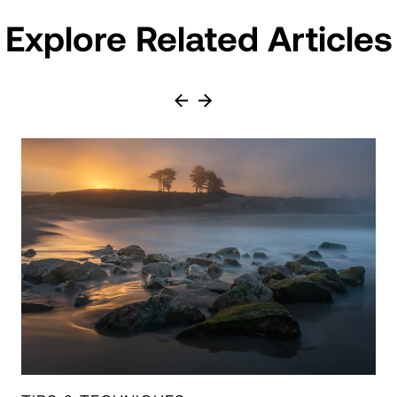
Explore Related Articles