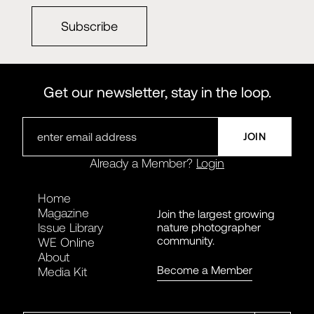
Subscribe
Get our newsletter, stay in the loop.
Already a Member?
Login
Home
Magazine
Join the largest growing
nature photographer
Issue Library
community.
WE Online
About
Become a Member
Media Kit