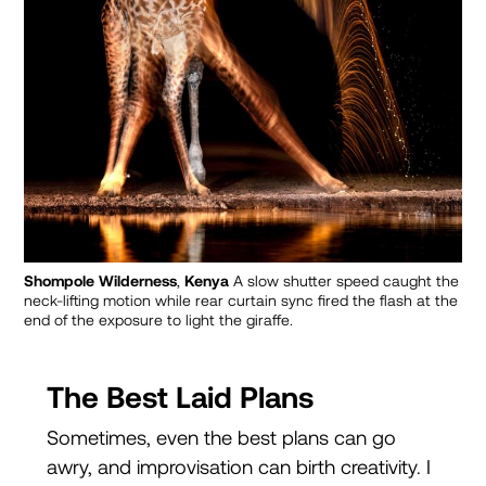
Shompole Wilderness
,
Kenya
A slow shutter speed caught the
neck-lifting motion while rear curtain sync fired the flash at the
end of the exposure to light the giraffe.
The Best Laid Plans
Sometimes, even the best plans can go
awry, and improvisation can birth creativity. I