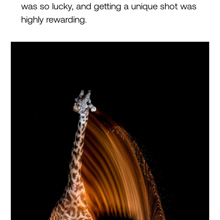
was so lucky, and getting a unique shot was
highly rewarding.