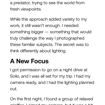
a predator, trying to see the world from
fresh viewpoints.
While this approach added variety to my
work, it still wasn’t enough. I needed
something bigger — something that would
truly challenge the way I photographed
these familiar subjects. The secret was to
think differently about lighting.
A New Focus
I got permission to go on a night drive at
Solio, and I was all set for my trip. I had my
camera ready, and I had the lighting planned
out.
On the first night, I found a group of relaxed