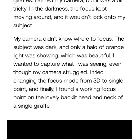
giraffes. I aimed my camera, but it was a bit
tricky. In the darkness, the focus kept
moving around, and it wouldn’t lock onto my
subject.
My camera didn’t know where to focus. The
subject was dark, and only a halo of orange
light was showing, which was beautiful. I
wanted to capture what I was seeing, even
though my camera struggled. I tried
changing the focus mode from 3D to single
point, and finally, I found a working focus
point on the lovely backlit head and neck of
a single giraffe.