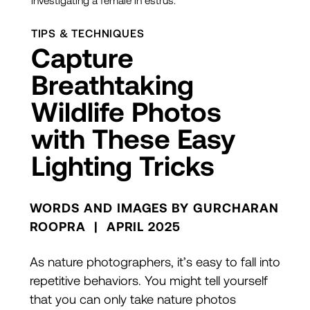
investigating a female in estrus.
TIPS & TECHNIQUES
Capture
Breathtaking
Wildlife Photos
with These Easy
Lighting Tricks
WORDS AND IMAGES BY GURCHARAN
ROOPRA | APRIL 2025
As nature photographers, it’s easy to fall into
repetitive behaviors. You might tell yourself
that you can only take nature photos