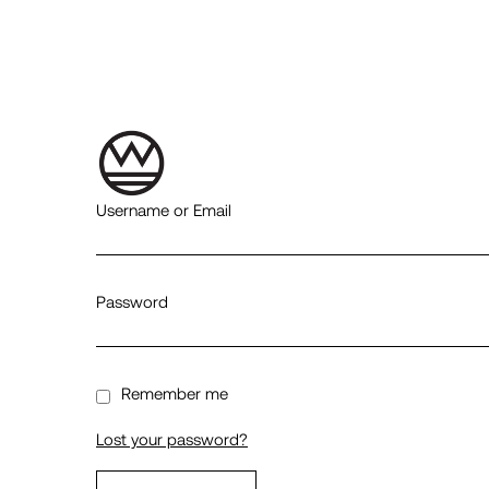
Username or Email
Password
Remember me
Lost your password?