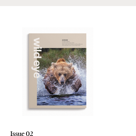
Issue 02