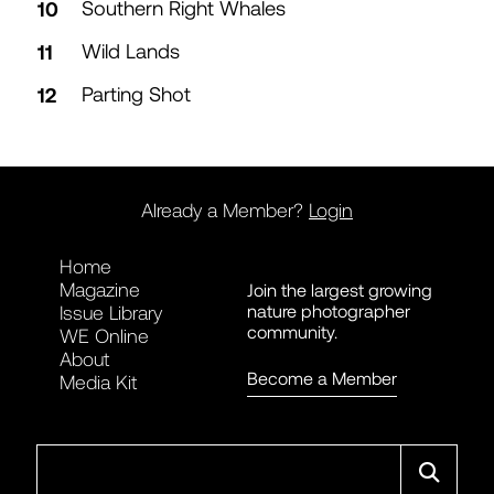
Southern Right Whales
Wild Lands
Parting Shot
Already a Member?
Login
Home
Magazine
Join the largest growing
nature photographer
Issue Library
community.
WE Online
About
Become a Member
Media Kit
Search