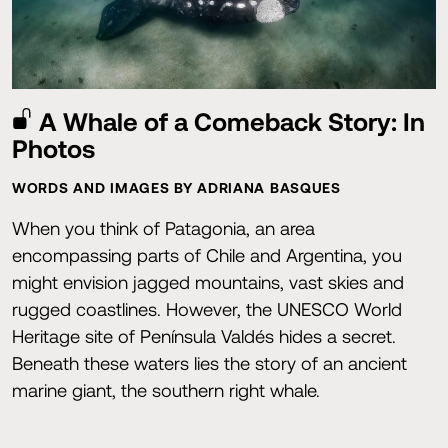
A Whale of a Comeback Story: In
Photos
WORDS AND IMAGES BY ADRIANA BASQUES
When you think of Patagonia, an area
encompassing parts of Chile and Argentina, you
might envision jagged mountains, vast skies and
rugged coastlines. However, the UNESCO World
Heritage site of Península Valdés hides a secret.
Beneath these waters lies the story of an ancient
marine giant, the southern right whale.