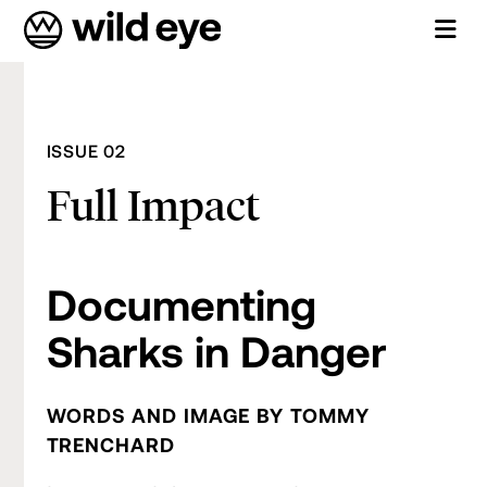
ISSUE 02
Full Impact
Documenting
Sharks in Danger
WORDS AND IMAGE BY TOMMY
TRENCHARD