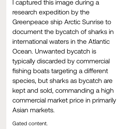
I captured this image during a
research expedition by the
Greenpeace ship Arctic Sunrise to
document the bycatch of sharks in
international waters in the Atlantic
Ocean. Unwanted bycatch is
typically discarded by commercial
fishing boats targeting a different
species, but sharks as bycatch are
kept and sold, commanding a high
commercial market price in primarily
Asian markets.
Gated content.