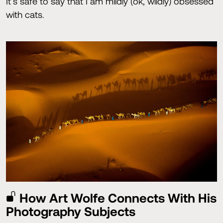
It’s safe to say that I am mildly (ok, wildly) obsessed
with cats.
How Art Wolfe Connects With His
Photography Subjects