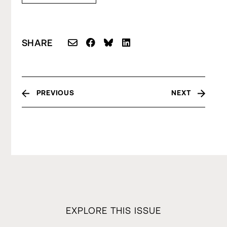
SHARE
PREVIOUS
NEXT
EXPLORE THIS ISSUE