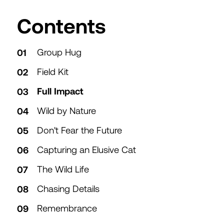
Table of
Contents
Group Hug
Field Kit
Full Impact
Wild by Nature
Don't Fear the Future
Capturing an Elusive Cat
The Wild Life
Chasing Details
Remembrance