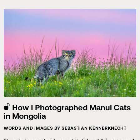
How I Photographed Manul Cats
in Mongolia
WORDS AND IMAGES BY SEBASTIAN KENNERKNECHT