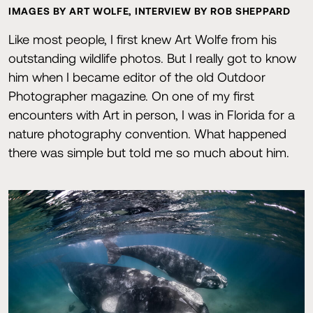
IMAGES BY ART WOLFE, INTERVIEW BY ROB SHEPPARD
Like most people, I first knew Art Wolfe from his
outstanding wildlife photos. But I really got to know
him when I became editor of the old Outdoor
Photographer magazine. On one of my first
encounters with Art in person, I was in Florida for a
nature photography convention. What happened
there was simple but told me so much about him.