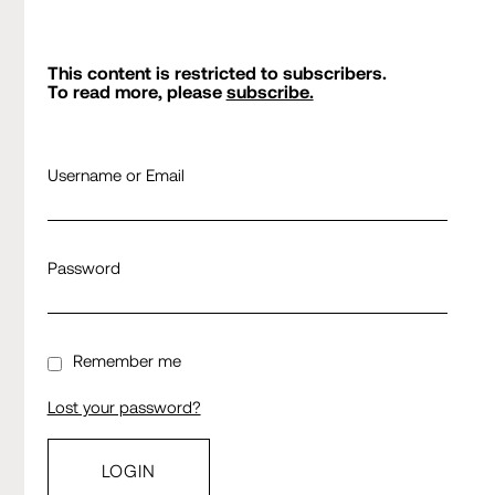
This content is restricted to subscribers.
To read more, please
subscribe.
Username or Email
Password
Remember me
Lost your password?