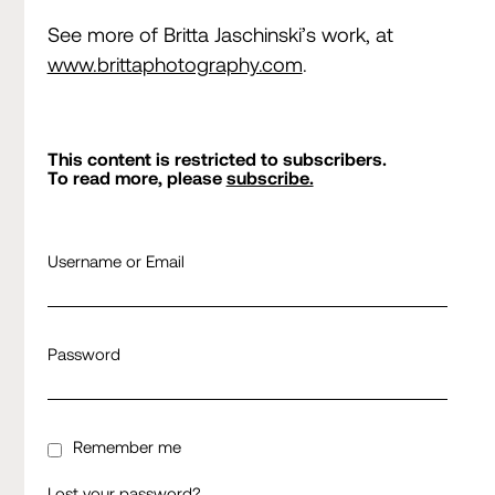
See more of Britta Jaschinski’s work, at
www.brittaphotography.com
.
This content is restricted to subscribers.
To read more, please
subscribe.
Username or Email
Password
Remember me
Lost your password?