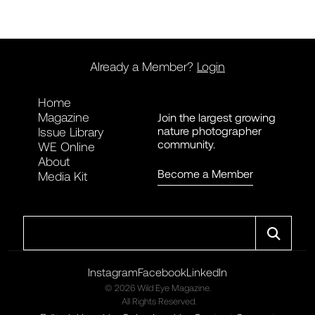
Already a Member?
Login
Home
Magazine
Join the largest growing
nature photographer
Issue Library
community.
WE Online
About
Become a Member
Media Kit
Search
Instagram
Facebook
LinkedIn
© 2026 Wild Eye Magazine.
All Rights Reserved.