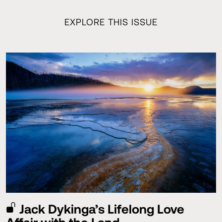
EXPLORE THIS ISSUE
Jack Dykinga’s Lifelong Love