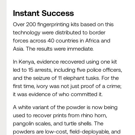
Instant Success
Over 200 fingerprinting kits based on this
technology were distributed to border
forces across 40 countries in Africa and
Asia. The results were immediate.
In Kenya, evidence recovered using one kit
led to 15 arrests, including five police officers,
and the seizure of 11 elephant tusks. For the
first time, ivory was not just proof of a crime;
it was evidence of who committed it.
A white variant of the powder is now being
used to recover prints from rhino horn,
pangolin scales, and turtle shells. The
powders are low-cost, field-deployable, and