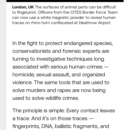
London, UK
The surfaces of animal parts can be difficult
to fingerprint. Officers from the CITES Border Force Team
can now use a white magnetic powder to reveal human
traces on rhino horn confiscated at Heathrow Airport.
In the fight to protect endangered species,
conservationists and forensic experts are
turning to investigative techniques long
associated with serious human crimes —
homicide, sexual assault, and organized
violence. The same tools that are used to
solve murders and rapes are now being
used to solve wildlife crimes.
The principle is simple: Every contact leaves
a trace. And it’s on those traces —
fingerprints, DNA, ballistic fragments, and