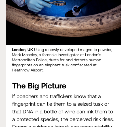
London, UK
Using a newly developed magnetic powder,
Mark Moseley, a forensic investigator at London’s
Metropolitan Police, dusts for and detects human
fingerprints on an elephant tusk confiscated at
Heathrow Airport.
The Big Picture
If poachers and traffickers know that a
fingerprint can tie them to a seized tusk or
that DNA in a bottle of wine can link them to
a protected species, the perceived risk rises.
Forensic evidence introduces accountability