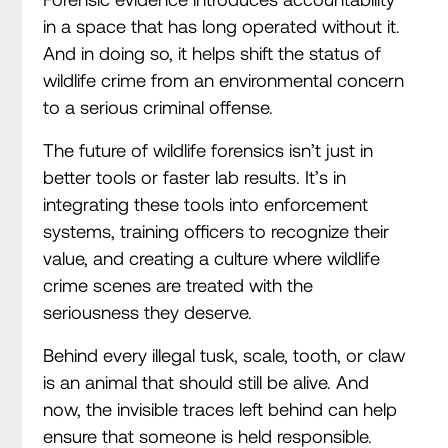
in a space that has long operated without it.
And in doing so, it helps shift the status of
wildlife crime from an environmental concern
to a serious criminal offense.
The future of wildlife forensics isn’t just in
better tools or faster lab results. It’s in
integrating these tools into enforcement
systems, training officers to recognize their
value, and creating a culture where wildlife
crime scenes are treated with the
seriousness they deserve.
Behind every illegal tusk, scale, tooth, or claw
is an animal that should still be alive. And
now, the invisible traces left behind can help
ensure that someone is held responsible.