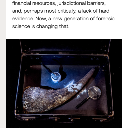
financial resources, jurisdictional barriers,
and, perhaps most critically, a lack of hard
evidence. Now, a new generation of forensic
science is changing that.