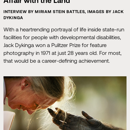
Affair with the Land
INTERVIEW BY MIRIAM STEIN BATTLES, IMAGES BY JACK
DYKINGA
With a heartrending portrayal of life inside state-run
facilities for people with developmental disabilities,
Jack Dykinga won a Pulitzer Prize for feature
photography in 1971 at just 28 years old. For most,
that would be a career-defining achievement.