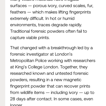
surfaces — porous ivory, curved scales, fur,
feathers — which makes lifting fingerprints
extremely difficult. In hot or humid
environments, traces degrade rapidly.
Traditional forensic powders often fail to
capture viable prints.
That changed with a breakthrough led by a
forensic investigator at London’s
Metropolitan Police working with researchers
at King’s College London. Together, they
researched known and untested forensic
powders, resulting in a new magnetic
fingerprint powder that can recover prints
from wildlife items — including ivory — up to
28 days after contact. In some cases, even
longer.