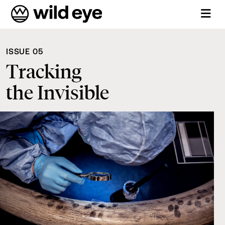
ISSUE 05
Tracking
the Invisible