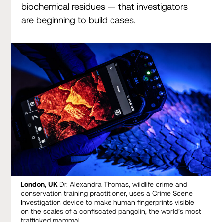
biochemical residues — that investigators
are beginning to build cases.
London, UK
Dr. Alexandra Thomas, wildlife crime and
conservation training practitioner, uses a Crime Scene
Investigation device to make human fingerprints visible
on the scales of a confiscated pangolin, the world’s most
trafficked mammal.