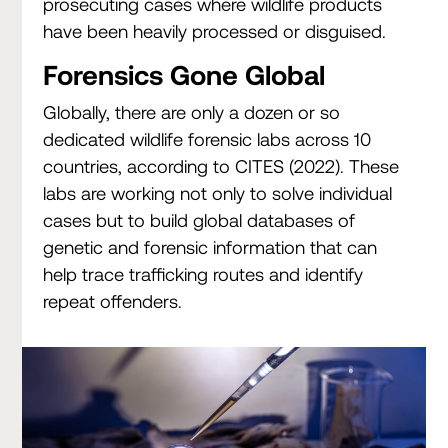
prosecuting cases where wildlife products
have been heavily processed or disguised.
Forensics Gone Global
Globally, there are only a dozen or so
dedicated wildlife forensic labs across 10
countries, according to CITES (2022). These
labs are working not only to solve individual
cases but to build global databases of
genetic and forensic information that can
help trace trafficking routes and identify
repeat offenders.