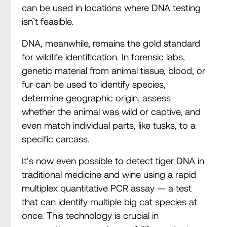
can be used in locations where DNA testing
isn’t feasible.
DNA, meanwhile, remains the gold standard
for wildlife identification. In forensic labs,
genetic material from animal tissue, blood, or
fur can be used to identify species,
determine geographic origin, assess
whether the animal was wild or captive, and
even match individual parts, like tusks, to a
specific carcass.
It’s now even possible to detect tiger DNA in
traditional medicine and wine using a rapid
multiplex quantitative PCR assay — a test
that can identify multiple big cat species at
once. This technology is crucial in