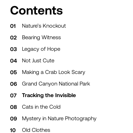
Table of
Contents
Nature’s Knockout
Bearing Witness
Legacy of Hope
Not Just Cute
Making a Crab Look Scary
Grand Canyon National Park
Tracking the Invisible
Cats in the Cold
Mystery in Nature Photography
Old Clothes