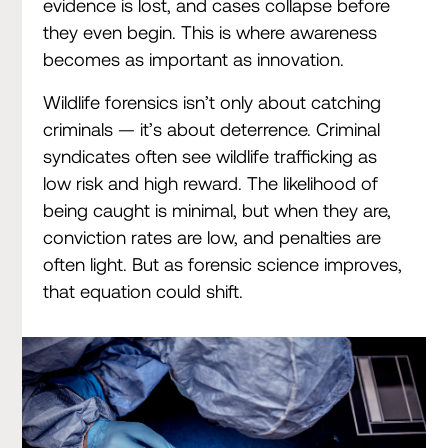
evidence is lost, and cases collapse before
they even begin. This is where awareness
becomes as important as innovation.
Wildlife forensics isn’t only about catching
criminals — it’s about deterrence. Criminal
syndicates often see wildlife trafficking as
low risk and high reward. The likelihood of
being caught is minimal, but when they are,
conviction rates are low, and penalties are
often light. But as forensic science improves,
that equation could shift.