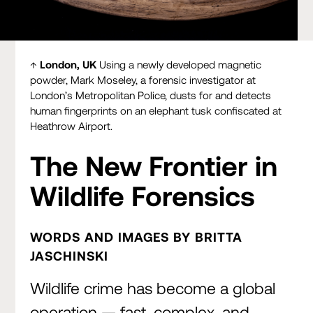
London, UK
Using a newly developed magnetic powder,
Mark Moseley, a forensic investigator at London’s
↑
London, UK
Using a newly developed magnetic
Metropolitan Police, dusts for and detects human
powder, Mark Moseley, a forensic investigator at
fingerprints on an elephant tusk confiscated at Heathrow
London’s Metropolitan Police, dusts for and detects
Airport.
human fingerprints on an elephant tusk confiscated at
Heathrow Airport.
The New Frontier in
Wildlife Forensics
WORDS AND IMAGES BY BRITTA
JASCHINSKI
Wildlife crime has become a global
operation — fast, complex, and