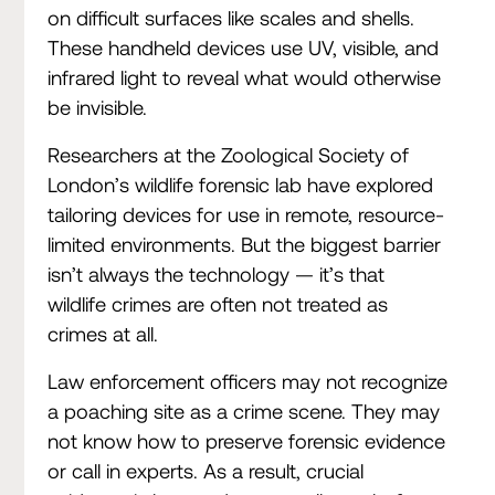
on difficult surfaces like scales and shells.
These handheld devices use UV, visible, and
infrared light to reveal what would otherwise
be invisible.
Researchers at the Zoological Society of
London’s wildlife forensic lab have explored
tailoring devices for use in remote, resource-
limited environments. But the biggest barrier
isn’t always the technology — it’s that
wildlife crimes are often not treated as
crimes at all.
Law enforcement officers may not recognize
a poaching site as a crime scene. They may
not know how to preserve forensic evidence
or call in experts. As a result, crucial