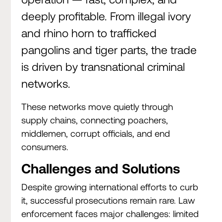
deeply profitable. From illegal ivory
and rhino horn to trafficked
pangolins and tiger parts, the trade
is driven by transnational criminal
networks.
These networks move quietly through
supply chains, connecting poachers,
middlemen, corrupt officials, and end
consumers.
Challenges and Solutions
Despite growing international efforts to curb
it, successful prosecutions remain rare. Law
enforcement faces major challenges: limited