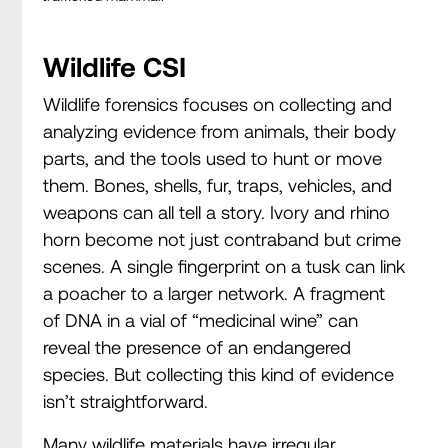
Wildlife CSI
Wildlife forensics focuses on collecting and
analyzing evidence from animals, their body
parts, and the tools used to hunt or move
them. Bones, shells, fur, traps, vehicles, and
weapons can all tell a story. Ivory and rhino
horn become not just contraband but crime
scenes. A single fingerprint on a tusk can link
a poacher to a larger network. A fragment
of DNA in a vial of “medicinal wine” can
reveal the presence of an endangered
species. But collecting this kind of evidence
isn’t straightforward.
Many wildlife materials have irregular