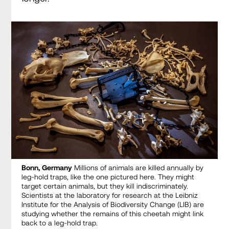
Bonn, Germany
Millions of animals are killed annually by
leg-hold traps, like the one pictured here. They might
target certain animals, but they kill indiscriminately.
Scientists at the laboratory for research at the Leibniz
Institute for the Analysis of Biodiversity Change (LIB) are
studying whether the remains of this cheetah might link
back to a leg-hold trap.