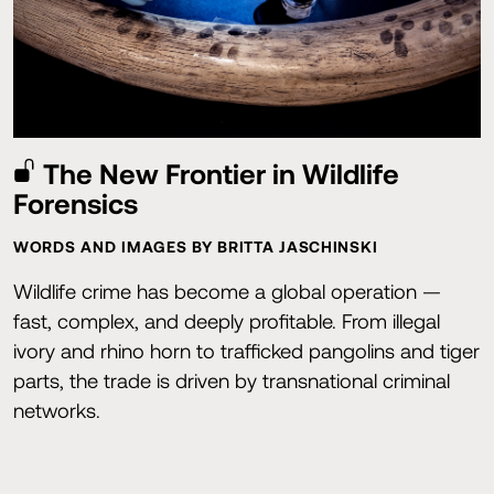
The New Frontier in Wildlife
Forensics
WORDS AND IMAGES BY BRITTA JASCHINSKI
Wildlife crime has become a global operation —
fast, complex, and deeply profitable. From illegal
ivory and rhino horn to trafficked pangolins and tiger
parts, the trade is driven by transnational criminal
networks.