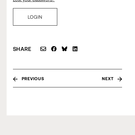
SHARE
PREVIOUS
NEXT