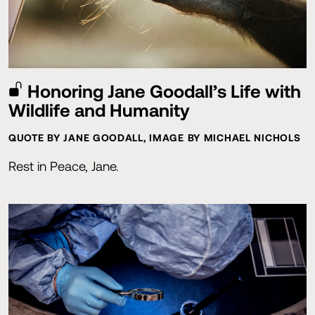
Honoring Jane Goodall’s Life with
Wildlife and Humanity
QUOTE BY JANE GOODALL, IMAGE BY MICHAEL NICHOLS
Rest in Peace, Jane.