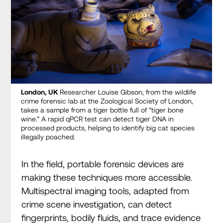
London, UK
Researcher Louise Gibson, from the wildlife
crime forensic lab at the Zoological Society of London,
takes a sample from a tiger bottle full of “tiger bone
wine.” A rapid qPCR test can detect tiger DNA in
processed products, helping to identify big cat species
illegally poached.
In the field, portable forensic devices are
making these techniques more accessible.
Multispectral imaging tools, adapted from
crime scene investigation, can detect
fingerprints, bodily fluids, and trace evidence