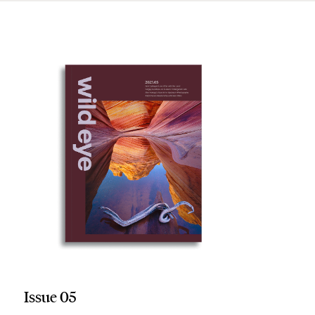
Issue 05