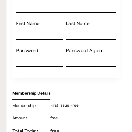
First Name
Last Name
Password
Password Again
Membership Details
First Issue Free
Membership
Amount
free
Total Today
free