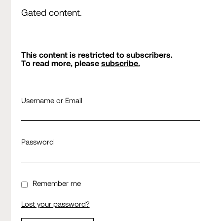
Gated content.
This content is restricted to subscribers.
To read more, please
subscribe.
Username or Email
Password
Remember me
Lost your password?