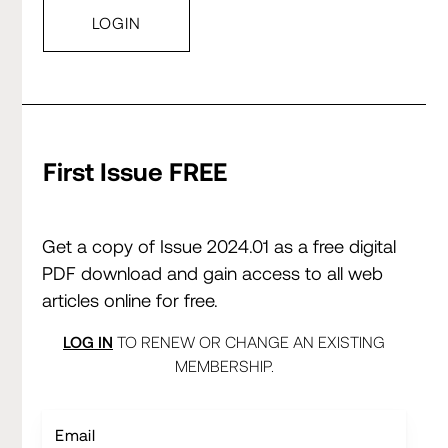
First Issue FREE
Get a copy of Issue 2024.01 as a free digital
PDF download and gain access to all web
articles online for free.
LOG IN
TO RENEW OR CHANGE AN EXISTING
MEMBERSHIP.
Email