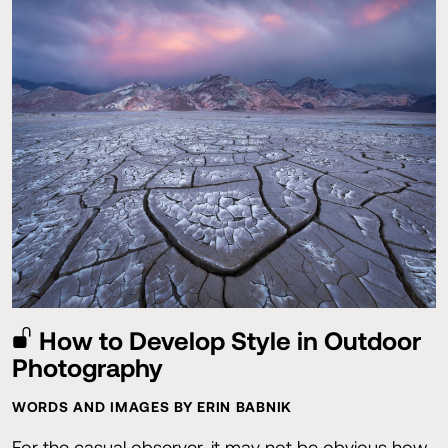
How to Develop Style in Outdoor
Photography
WORDS AND IMAGES BY ERIN BABNIK
For the casual observer, it may not be obvious how