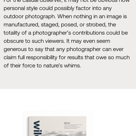
personal style could possibly factor into any
outdoor photograph. When nothing in an image is
manufactured, staged, posed, or strobed, the
totality of a photographer’s contributions could be
obscure to such viewers. It may even seem
generous to say that any photographer can ever
claim full responsibility for results that owe so much
of their force to nature’s whims.