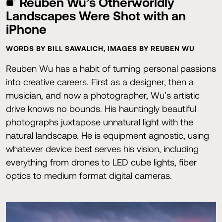
Reuben Wu’s Otherworldly
Landscapes Were Shot with an
iPhone
WORDS BY BILL SAWALICH, IMAGES BY REUBEN WU
Reuben Wu has a habit of turning personal passions
into creative careers. First as a designer, then a
musician, and now a photographer, Wu’s artistic
drive knows no bounds. His hauntingly beautiful
photographs juxtapose unnatural light with the
natural landscape. He is equipment agnostic, using
whatever device best serves his vision, including
everything from drones to LED cube lights, fiber
optics to medium format digital cameras.