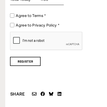
Agree to Terms
Agree to Privacy Policy
SHARE