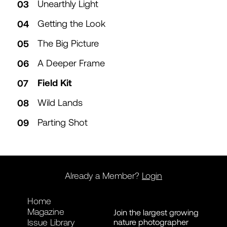
Unearthly Light
Getting the Look
The Big Picture
A Deeper Frame
Field Kit
Wild Lands
Parting Shot
Already a Member?
Login
Home
Magazine
Join the largest growing
nature photographer
Issue Library