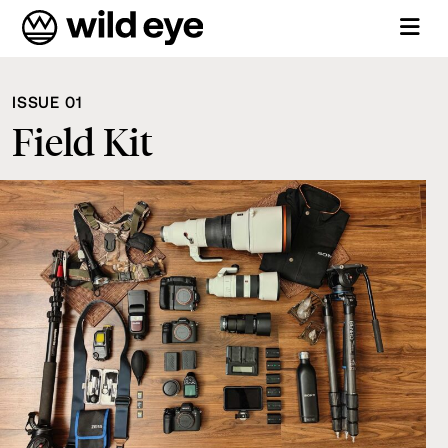
ISSUE 01
Field Kit