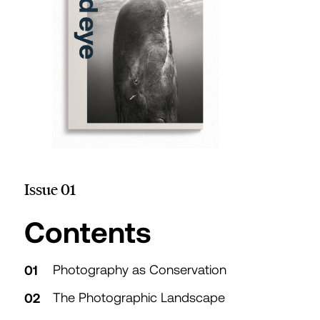
Issue 01
Table of
Contents
Photography as Conservation
The Photographic Landscape