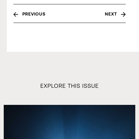
PREVIOUS
NEXT
EXPLORE THIS ISSUE