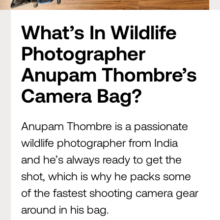
What’s In Wildlife
Photographer
Anupam Thombre’s
Camera Bag?
Anupam Thombre is a passionate
wildlife photographer from India
and he’s always ready to get the
shot, which is why he packs some
of the fastest shooting camera gear
around in his bag.