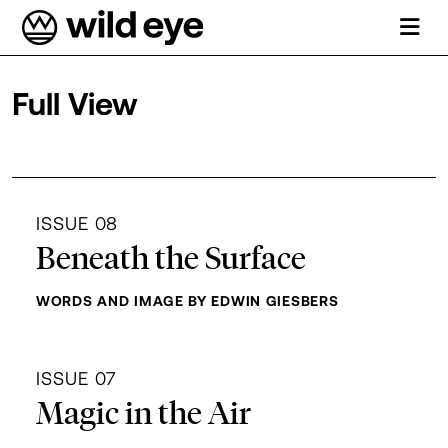
Full View
Department Archives
ISSUE 08
Beneath the Surface
WORDS AND IMAGE BY EDWIN GIESBERS
ISSUE 07
Magic in the Air