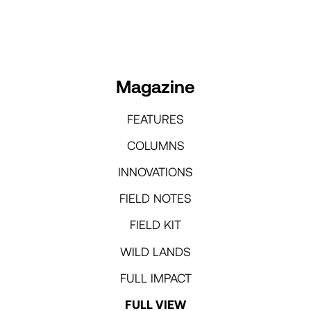
Magazine
FEATURES
COLUMNS
INNOVATIONS
FIELD NOTES
FIELD KIT
WILD LANDS
FULL IMPACT
FULL VIEW