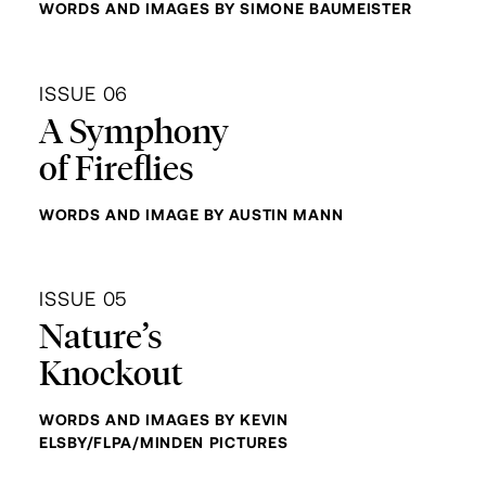
WORDS AND IMAGES BY SIMONE BAUMEISTER
ISSUE 06
A Symphony
of Fireflies
WORDS AND IMAGE BY AUSTIN MANN
ISSUE 05
Nature’s
Knockout
WORDS AND IMAGES BY KEVIN
ELSBY/FLPA/MINDEN PICTURES