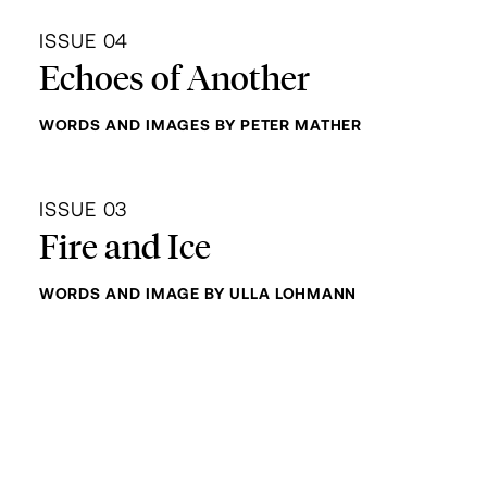
ISSUE 04
Echoes of Another
WORDS AND IMAGES BY PETER MATHER
ISSUE 03
Fire and Ice
WORDS AND IMAGE BY ULLA LOHMANN