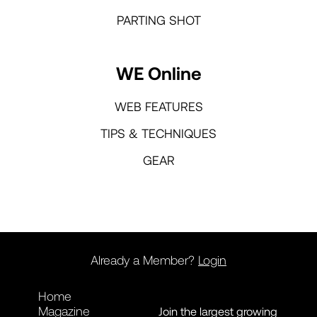
PARTING SHOT
WE Online
WEB FEATURES
TIPS & TECHNIQUES
GEAR
Already a Member?
Login
Home
Magazine
Join the largest growing