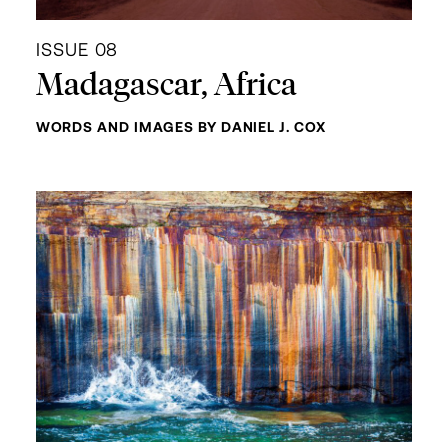
ISSUE 08
Madagascar, Africa
WORDS AND IMAGES BY DANIEL J. COX