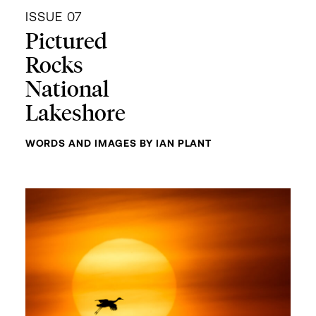
ISSUE 07
Pictured
Rocks
National
Lakeshore
WORDS AND IMAGES BY IAN PLANT