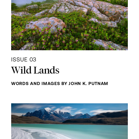
ISSUE 03
Wild Lands
WORDS AND IMAGES BY JOHN K. PUTNAM