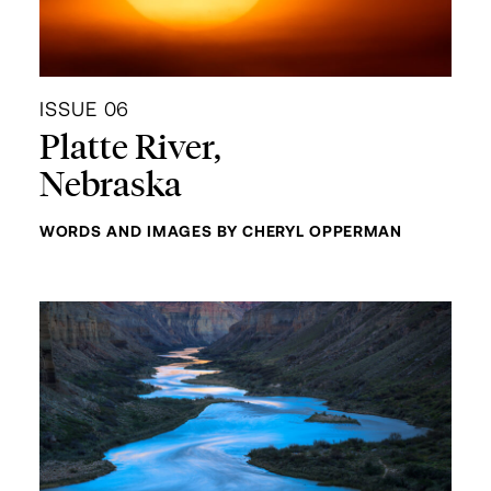
ISSUE 06
Platte River,
Nebraska
WORDS AND IMAGES BY CHERYL OPPERMAN