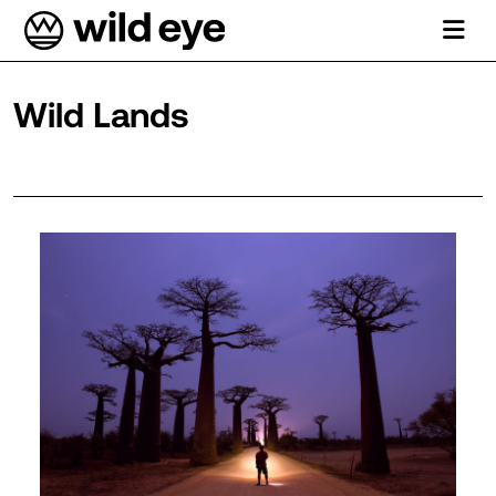
Wild Lands
Department Archives