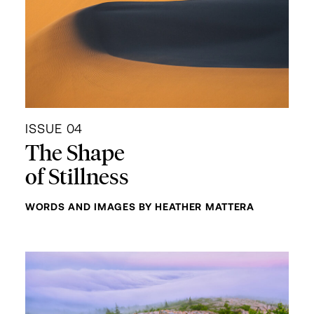
ISSUE 04
The Shape
of Stillness
WORDS AND IMAGES BY HEATHER MATTERA