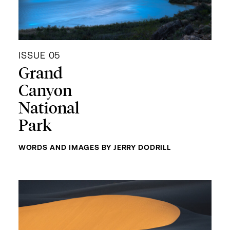
ISSUE 05
Grand
Canyon
National
Park
WORDS AND IMAGES BY JERRY DODRILL