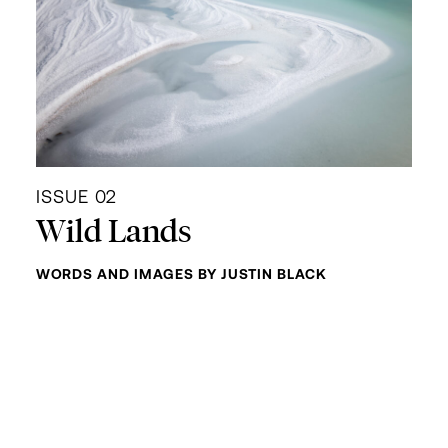
ISSUE 02
Wild Lands
WORDS AND IMAGES BY JUSTIN BLACK