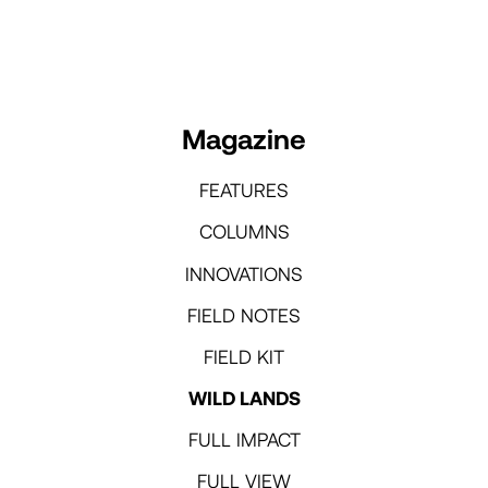
Magazine
FEATURES
COLUMNS
INNOVATIONS
FIELD NOTES
FIELD KIT
WILD LANDS
FULL IMPACT
FULL VIEW