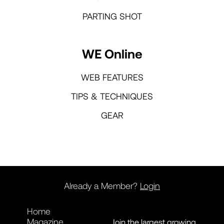
PARTING SHOT
WE Online
WEB FEATURES
TIPS & TECHNIQUES
GEAR
Already a Member?
Login
Home
Magazine
Join the largest growing