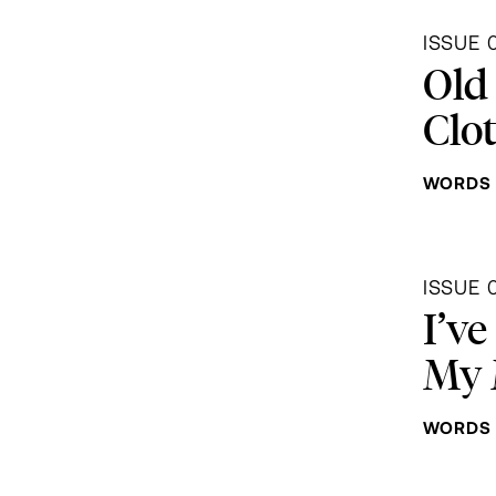
ISSUE 
Old
Clo
WORDS 
ISSUE 
I’ve
My 
WORDS 