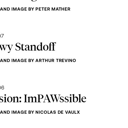
AND IMAGE BY PETER MATHER
07
wy Standoff
AND IMAGE BY ARTHUR TREVINO
06
sion: ImPAWssible
AND IMAGE BY NICOLAS DE VAULX