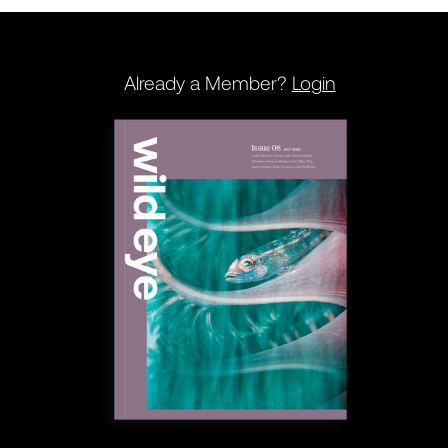
Already a Member?
Login