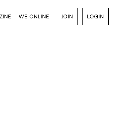
ZINE
WE ONLINE
JOIN
LOGIN