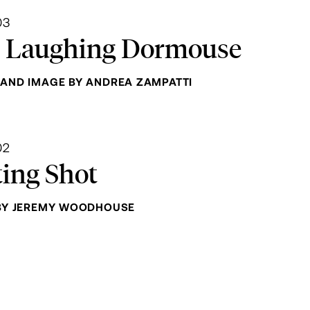
03
 Laughing Dormouse
AND IMAGE BY ANDREA ZAMPATTI
02
ting Shot
BY JEREMY WOODHOUSE