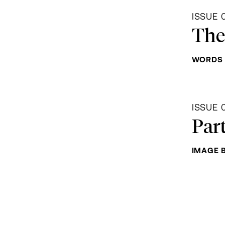
ISSUE 
The
WORDS 
ISSUE 
Par
IMAGE 