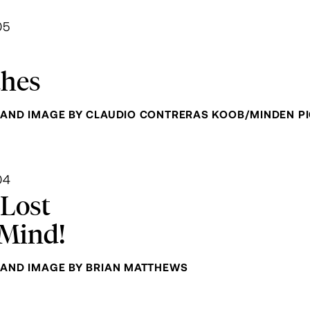
05
thes
AND IMAGE BY CLAUDIO CONTRERAS KOOB/MINDEN P
04
 Lost
Mind!
AND IMAGE BY BRIAN MATTHEWS