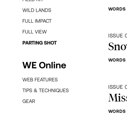
WORDS 
WILD LANDS
FULL IMPACT
FULL VIEW
ISSUE 
Sno
PARTING SHOT
WORDS 
WE Online
WEB FEATURES
ISSUE 
TIPS & TECHNIQUES
Mis
GEAR
WORDS 