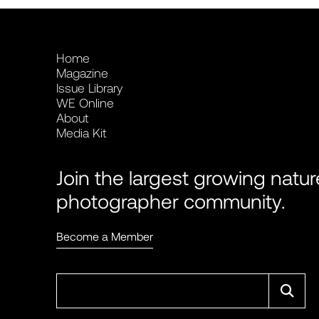
Home
Magazine
Issue Library
WE Online
About
Media Kit
Join the largest growing natur
photographer community.
Become a Member
Sear