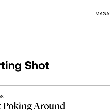
MAGA
rting Shot
artment Archives
08
t Poking Around