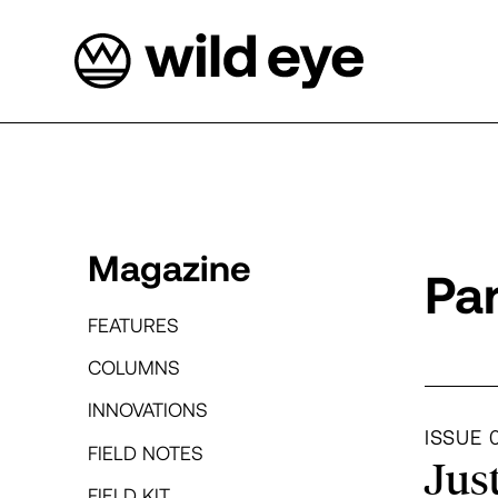
Magazine
Pa
FEATURES
COLUMNS
INNOVATIONS
Dep
ISSUE 
FIELD NOTES
Jus
FIELD KIT